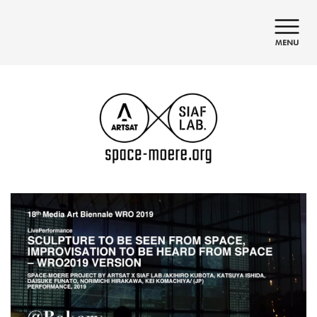
日本語
English