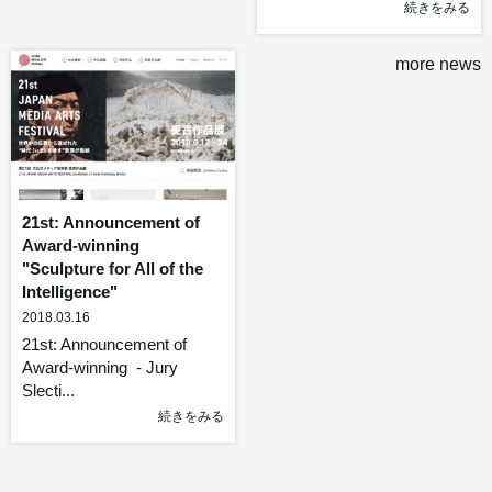
続きをみる
more news
21st: Announcement of
Award-winning
"Sculpture for All of the
Intelligence"
2018.03.16
21st: Announcement of
Award-winning - Jury
Slecti...
続きをみる