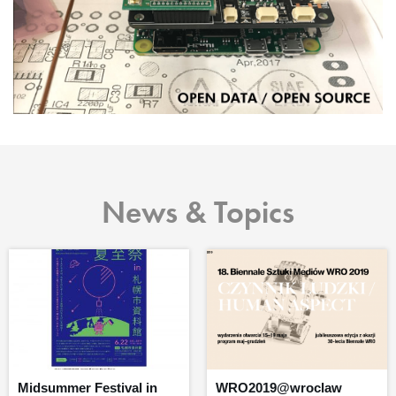
News & Topics
Midsummer Festival in
WRO2019@wroclaw