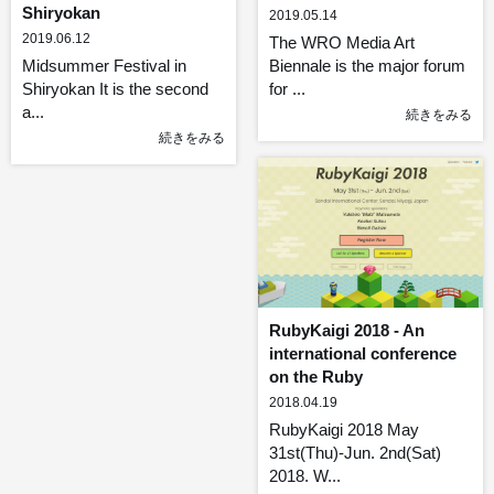
Shiryokan
2019.05.14
2019.06.12
The WRO Media Art
Midsummer Festival in
Biennale is the major forum
Shiryokan It is the second
for ...
a...
続きをみる
続きをみる
RubyKaigi 2018 - An
international conference
on the Ruby
2018.04.19
RubyKaigi 2018 May
31st(Thu)-Jun. 2nd(Sat)
2018. W...